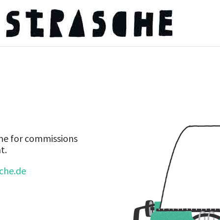
 me for commissions
t.
sche.de