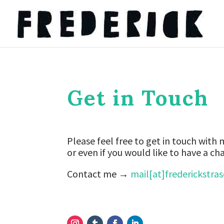
Get in Touch
Please feel free to get in touch with
or even if you would like to have a cha
Contact me →
mail[at]frederickstra