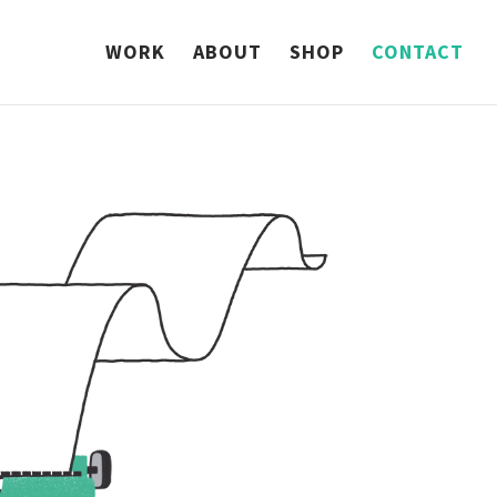
WORK
ABOUT
SHOP
CONTACT