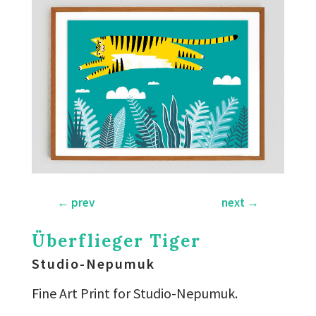
←
prev
next
→
Überflieger Tiger
Studio-Nepumuk
Fine Art Print for Studio-Nepumuk.